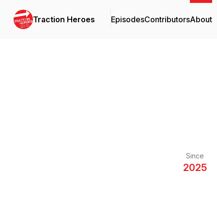
Traction Heroes
Episodes
Contributors
About
Since
2025