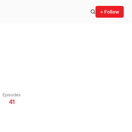
+ Follow
Episodes
41