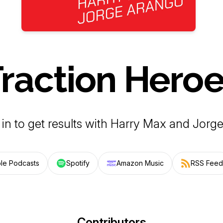
raction Hero
 in to get results with Harry Max and Jorg
le Podcasts
Spotify
Amazon Music
RSS Feed
Contributors