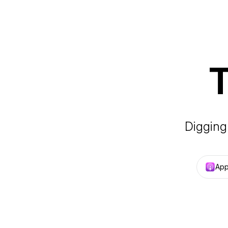
T
Digging
App