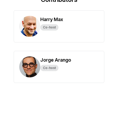
Harry Max
Co-host
Jorge Arango
Co-host