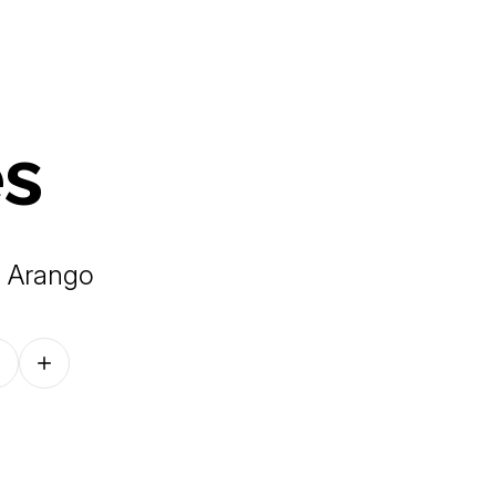
es
e Arango
Follow on other platforms