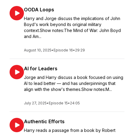
OODA Loops
Harry and Jorge discuss the implications of John
Boyd's work beyond its original military
context.Show notes:The Mind of War: John Boyd
and Am...
August 10, 2025
•
Episode 16
•
29:29
AI for Leaders
Jorge and Harry discuss a book focused on using
AI to lead better — and has underpinnings that
align with the show's themes.Show notes:M...
July 27, 2025
•
Episode 15
•
24:05
Authentic Efforts
Harry reads a passage from a book by Robert