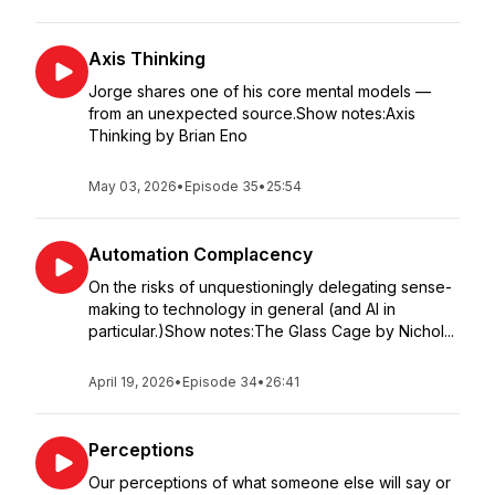
Axis Thinking
Jorge shares one of his core mental models —
from an unexpected source.Show notes:Axis
Thinking by Brian Eno
May 03, 2026
•
Episode 35
•
25:54
Automation Complacency
On the risks of unquestioningly delegating sense-
making to technology in general (and AI in
particular.)Show notes:The Glass Cage by Nichol...
April 19, 2026
•
Episode 34
•
26:41
Perceptions
Our perceptions of what someone else will say or