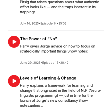
Pirsig that raises questions about what authentic
effort looks like — and the traps inherent in its
trappings.
July 14, 2025
•
Episode 14
•
25:02
The Power of “No”
Harry gives Jorge advice on how to focus on
strategically important things.Show notes:
June 29, 2025
•
Episode 13
•
20:42
Levels of Learning & Change
Harry explains a framework for learning and
change that originated in the field of NLP (Neuro-
linguistic programming) — just in time for the
launch of Jorge's new consultancy.Show
notes:unfinis...