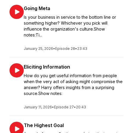
Going Meta
Is your business in service to the bottom line or
something higher? Whichever you pick will
influence the organization's culture.Show
notes:Ti...
January 25, 2026
•
Episode 28
•
23:43
Eliciting Information
How do you get useful information from people
when the very act of asking might compromise the
answer? Harry offers insights from a surprising
source.Show notes:
January 11, 2026
•
Episode 27
•
20:43
The Highest Goal