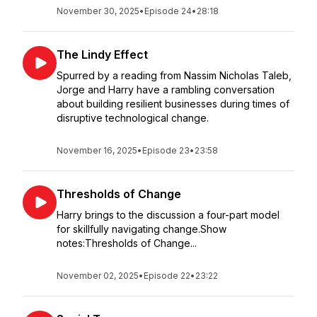
November 30, 2025
•
Episode 24
•
28:18
The Lindy Effect
Spurred by a reading from Nassim Nicholas Taleb,
Jorge and Harry have a rambling conversation
about building resilient businesses during times of
disruptive technological change.
November 16, 2025
•
Episode 23
•
23:58
Thresholds of Change
Harry brings to the discussion a four-part model
for skillfully navigating change.Show
notes:Thresholds of Change...
November 02, 2025
•
Episode 22
•
23:22