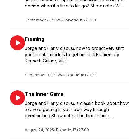
decide when it's time to let go? Show notes:W...
September 21, 2025
•
Episode 19
•
28:28
Framing
Jorge and Harry discuss how to proactively shift
your mental models to get unstuck.Framers by
Kenneth Cukier, Vikt...
September 07, 2025
•
Episode 18
•
29:23
The Inner Game
Jorge and Harry discuss a classic book about how
to avoid getting in your own way through
overthinking.Show notes:The Inner Game ...
August 24, 2025
•
Episode 17
•
27:00