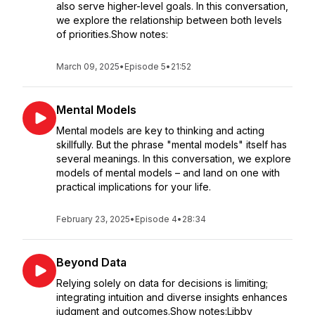
also serve higher-level goals. In this conversation,
we explore the relationship between both levels
of priorities.Show notes:
March 09, 2025
•
Episode 5
•
21:52
Mental Models
Mental models are key to thinking and acting
skillfully. But the phrase "mental models" itself has
several meanings. In this conversation, we explore
models of mental models – and land on one with
practical implications for your life.
February 23, 2025
•
Episode 4
•
28:34
Beyond Data
Relying solely on data for decisions is limiting;
integrating intuition and diverse insights enhances
judgment and outcomes.Show notes:Libby