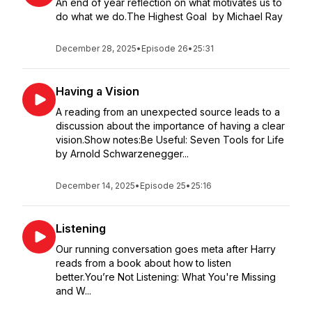
An end of year reflection on what motivates us to
do what we do.The Highest Goal by Michael Ray
December 28, 2025
•
Episode 26
•
25:31
Having a Vision
A reading from an unexpected source leads to a
discussion about the importance of having a clear
vision.Show notes:Be Useful: Seven Tools for Life
by Arnold Schwarzenegger...
December 14, 2025
•
Episode 25
•
25:16
Listening
Our running conversation goes meta after Harry
reads from a book about how to listen
better.You’re Not Listening: What You're Missing
and W...