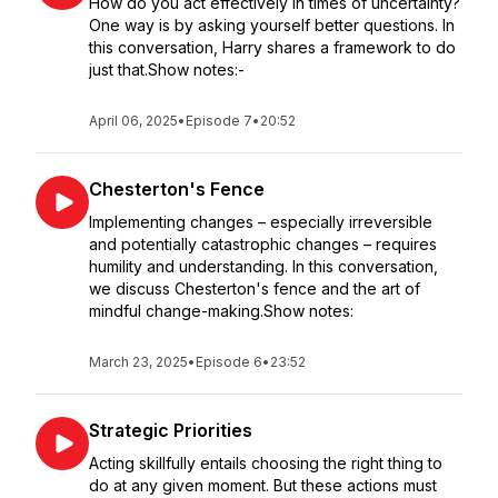
How do you act effectively in times of uncertainty?
One way is by asking yourself better questions. In
this conversation, Harry shares a framework to do
just that.Show notes:-
April 06, 2025
•
Episode 7
•
20:52
Chesterton's Fence
Implementing changes – especially irreversible
and potentially catastrophic changes – requires
humility and understanding. In this conversation,
we discuss Chesterton's fence and the art of
mindful change-making.Show notes:
March 23, 2025
•
Episode 6
•
23:52
Strategic Priorities
Acting skillfully entails choosing the right thing to
do at any given moment. But these actions must