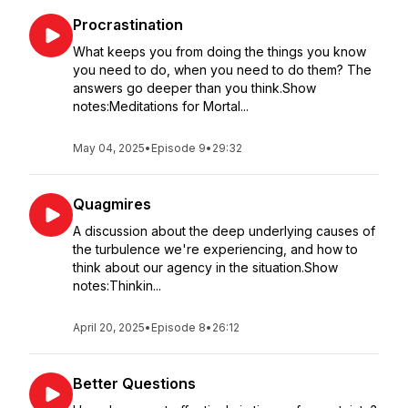
Procrastination
What keeps you from doing the things you know
you need to do, when you need to do them? The
answers go deeper than you think.Show
notes:Meditations for Mortal...
May 04, 2025
•
Episode 9
•
29:32
Quagmires
A discussion about the deep underlying causes of
the turbulence we're experiencing, and how to
think about our agency in the situation.Show
notes:Thinkin...
April 20, 2025
•
Episode 8
•
26:12
Better Questions