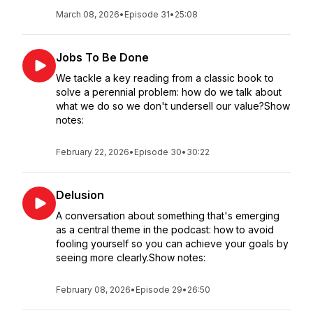
March 08, 2026
•
Episode 31
•
25:08
Jobs To Be Done
We tackle a key reading from a classic book to
solve a perennial problem: how do we talk about
what we do so we don't undersell our value?Show
notes:
February 22, 2026
•
Episode 30
•
30:22
Delusion
A conversation about something that's emerging
as a central theme in the podcast: how to avoid
fooling yourself so you can achieve your goals by
seeing more clearly.Show notes:
February 08, 2026
•
Episode 29
•
26:50