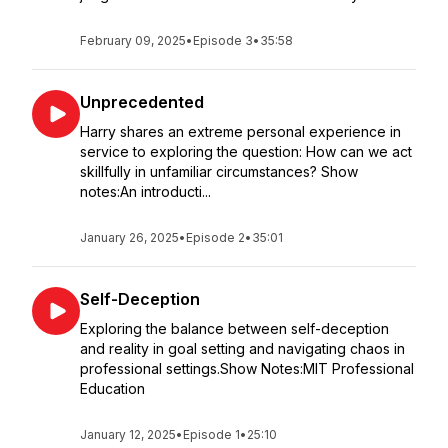
February 09, 2025
•
Episode 3
•
35:58
Unprecedented
Harry shares an extreme personal experience in
service to exploring the question: How can we act
skillfully in unfamiliar circumstances? Show
notes:An introducti...
January 26, 2025
•
Episode 2
•
35:01
Self-Deception
Exploring the balance between self-deception
and reality in goal setting and navigating chaos in
professional settings.Show Notes:MIT Professional
Education
January 12, 2025
•
Episode 1
•
25:10