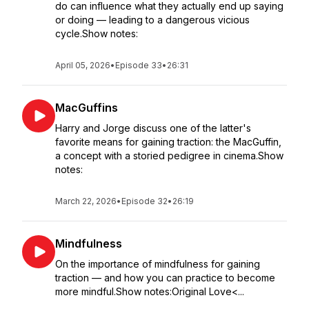
do can influence what they actually end up saying
or doing — leading to a dangerous vicious
cycle.Show notes:
April 05, 2026
•
Episode 33
•
26:31
MacGuffins
Harry and Jorge discuss one of the latter's
favorite means for gaining traction: the MacGuffin,
a concept with a storied pedigree in cinema.Show
notes:
March 22, 2026
•
Episode 32
•
26:19
Mindfulness
On the importance of mindfulness for gaining
traction — and how you can practice to become
more mindful.Show notes:Original Love<...