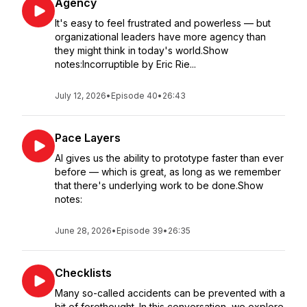
Agency
It's easy to feel frustrated and powerless — but
organizational leaders have more agency than
they might think in today's world.Show
notes:Incorruptible by Eric Rie...
July 12, 2026
•
Episode 40
•
26:43
Pace Layers
AI gives us the ability to prototype faster than ever
before — which is great, as long as we remember
that there's underlying work to be done.Show
notes:
June 28, 2026
•
Episode 39
•
26:35
Checklists
Many so-called accidents can be prevented with a
bit of forethought. In this conversation, we explore