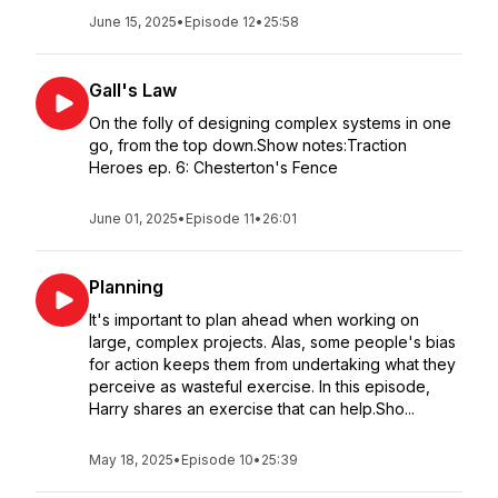
June 15, 2025
•
Episode 12
•
25:58
Gall's Law
On the folly of designing complex systems in one
go, from the top down.Show notes:Traction
Heroes ep. 6: Chesterton's Fence
June 01, 2025
•
Episode 11
•
26:01
Planning
It's important to plan ahead when working on
large, complex projects. Alas, some people's bias
for action keeps them from undertaking what they
perceive as wasteful exercise. In this episode,
Harry shares an exercise that can help.Sho...
May 18, 2025
•
Episode 10
•
25:39