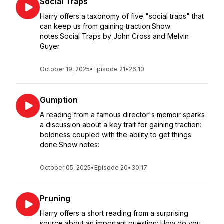
Social Traps
Harry offers a taxonomy of five "social traps" that
can keep us from gaining traction.Show
notes:Social Traps by John Cross and Melvin
Guyer
October 19, 2025
•
Episode 21
•
26:10
Gumption
A reading from a famous director's memoir sparks
a discussion about a key trait for gaining traction:
boldness coupled with the ability to get things
done.Show notes:
October 05, 2025
•
Episode 20
•
30:17
Pruning
Harry offers a short reading from a surprising
source about an important question: How do you