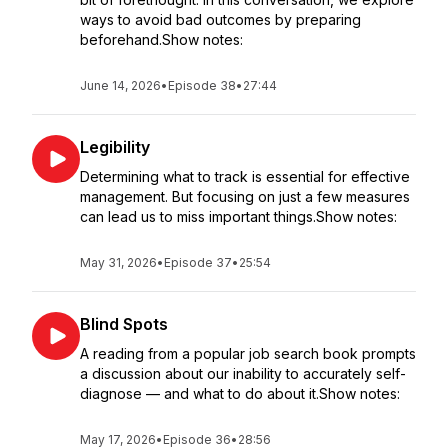
ways to avoid bad outcomes by preparing
beforehand.Show notes:
June 14, 2026
•
Episode 38
•
27:44
Legibility
Determining what to track is essential for effective
management. But focusing on just a few measures
can lead us to miss important things.Show notes:
May 31, 2026
•
Episode 37
•
25:54
Blind Spots
A reading from a popular job search book prompts
a discussion about our inability to accurately self-
diagnose — and what to do about it.Show notes:
May 17, 2026
•
Episode 36
•
28:56