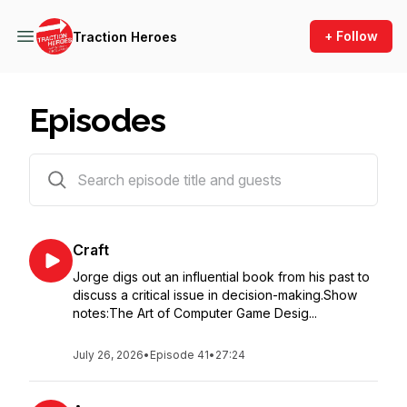
+ Follow
Traction Heroes
Episodes
41 episodes
Craft
Jorge digs out an influential book from his past to
discuss a critical issue in decision-making.Show
notes:The Art of Computer Game Desig...
July 26, 2026
•
Episode 41
•
27:24