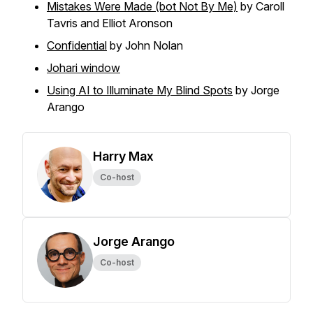
Mistakes Were Made (bot Not By Me)
by Caroll
Tavris and Elliot Aronson
Confidential
by John Nolan
Johari window
Using AI to Illuminate My Blind Spots
by Jorge
Arango
Harry Max
Co-host
Jorge Arango
Co-host