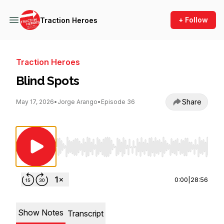
+ Follow
Traction Heroes
Traction Heroes
Blind Spots
Share
May 17, 2026
•
Jorge Arango
•
Episode 36
Use Left/Right to seek, Home/End to jump to st
0:00
|
28:56
Show Notes
Transcript