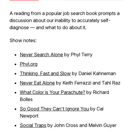
A reading from a popular job search book prompts a
discussion about our inability to accurately self-
diagnose — and what to do about it.
Show notes:
Never Search Alone
by Phyl Terry
Phyl.org
Thinking, Fast and Slow
by Daniel Kahneman
Never Eat Alone
by Keith Ferrazzi and Tahl Raz
What Color is Your Parachute?
by Richard
Bolles
So Good They Can't Ignore You
by Cal
Newport
Social Traps
by John Cross and Melvin Guyer