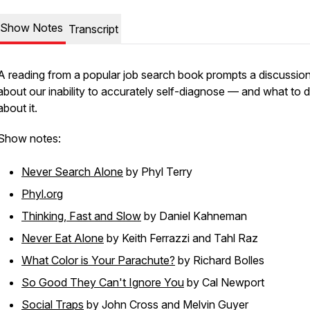
Show Notes
Transcript
A reading from a popular job search book prompts a discussio
about our inability to accurately self-diagnose — and what to 
about it.
Show notes:
Never Search Alone
by Phyl Terry
Phyl.org
Thinking, Fast and Slow
by Daniel Kahneman
Never Eat Alone
by Keith Ferrazzi and Tahl Raz
What Color is Your Parachute?
by Richard Bolles
So Good They Can't Ignore You
by Cal Newport
Social Traps
by John Cross and Melvin Guyer