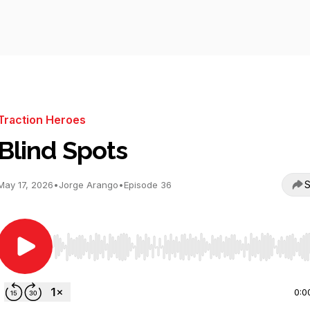
Traction Heroes
Blind Spots
S
May 17, 2026
•
Jorge Arango
•
Episode 36
Use Left/Right to seek, Home/End to jump to start o
0:0