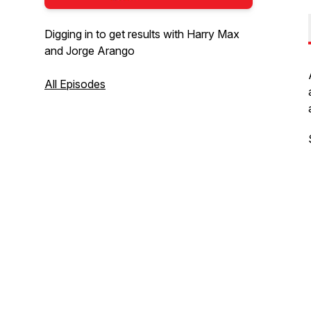
Digging in to get results with Harry Max
and Jorge Arango
All Episodes