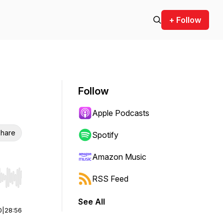
+ Follow
Follow
Apple Podcasts
hare
Spotify
Amazon Music
RSS Feed
r end. Hold shift to jump forward or backward.
See All
0
|
28:56