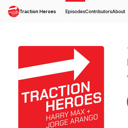
Traction Heroes
Episodes
Contributors
About