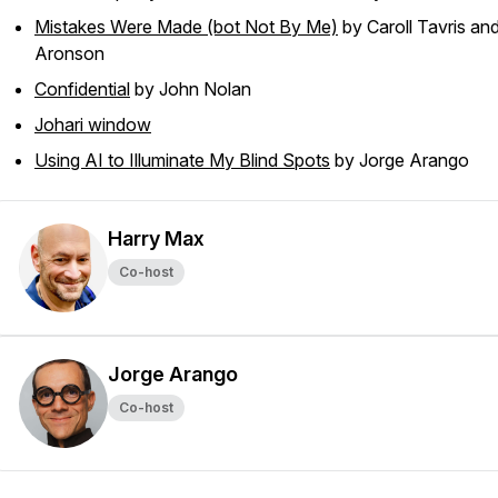
Mistakes Were Made (bot Not By Me)
by Caroll Tavris and 
Aronson
Confidential
by John Nolan
Johari window
Using AI to Illuminate My Blind Spots
by Jorge Arango
Harry Max
Co-host
Jorge Arango
Co-host