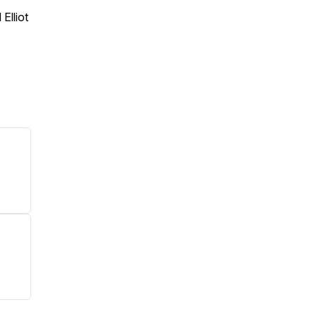
Elliot